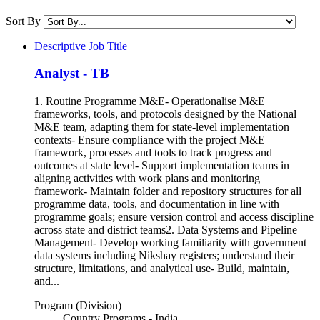
Sort By
Descriptive Job Title
Analyst - TB
1. Routine Programme M&E- Operationalise M&E
frameworks, tools, and protocols designed by the National
M&E team, adapting them for state-level implementation
contexts- Ensure compliance with the project M&E
framework, processes and tools to track progress and
outcomes at state level- Support implementation teams in
aligning activities with work plans and monitoring
framework- Maintain folder and repository structures for all
programme data, tools, and documentation in line with
programme goals; ensure version control and access discipline
across state and district teams2. Data Systems and Pipeline
Management- Develop working familiarity with government
data systems including Nikshay registers; understand their
structure, limitations, and analytical use- Build, maintain,
and...
Program (Division)
Country Programs - India