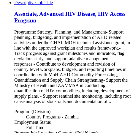
Descriptive Job Title
Associate, Advanced HIV Disease, HIV Access
Program
Programme Strategy, Planning, and Management- Support
planning, budgeting, and implementation of AHD-related
activities under the CHAI–MOH technical assistance grant, in
line with the approved workplan and results framework.-
Track progress against grant milestones and indicators, flag
deviations early, and support adaptive management
responses.- Contribute to development and revision of
country-level workplans, budgets, and reporting timelines in
coordination with MoH.AHD Commodity Forecasting,
Quantification and Supply Chain Strengthening- Support the
Ministry of Health and ZAMMSA in conducting
quantification of HIV commodities, including development of
supply plans. - Support sentinel site monitoring, including root
cause analysis of stock outs and documentation of...
Program (Division)
Country Programs - Zambia
Employment Status
Full Time
Primary Job Location : Country (Full Name)