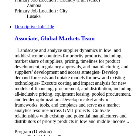
Zambia
Primary Job Location : City
Lusaka
Descriptive Job Title
Associate, Global Markets Team
- Landscape and analyze supplier dynamics in low- and
middle-income countries for priority products, including
market share of suppliers, pricing, timelines for product
development, regulatory approvals, and manufacturing, and
suppliers’ development and access strategies- Develop
demand forecasts and uptake models for new and existing
technologies- Execute costing and impact analysis for new
models of financing, procurement, and distribution, including
all-inclusive pricing, equipment leasing, pooled procurement,
and tender optimization- Develop market analytic
frameworks, tools, and templates and serve as a market
analytics resource across GMT projects- Cultivate
relationships with existing and potential manufacturers and
distributors of priority products in low-and middle-income...
Program (Division)