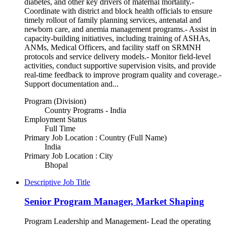
diabetes, and other key drivers of maternal mortality.-
Coordinate with district and block health officials to ensure
timely rollout of family planning services, antenatal and
newborn care, and anemia management programs.- Assist in
capacity-building initiatives, including training of ASHAs,
ANMs, Medical Officers, and facility staff on SRMNH
protocols and service delivery models.- Monitor field-level
activities, conduct supportive supervision visits, and provide
real-time feedback to improve program quality and coverage.-
Support documentation and...
Program (Division)
Country Programs - India
Employment Status
Full Time
Primary Job Location : Country (Full Name)
India
Primary Job Location : City
Bhopal
Descriptive Job Title
Senior Program Manager, Market Shaping
Program Leadership and Management- Lead the operating