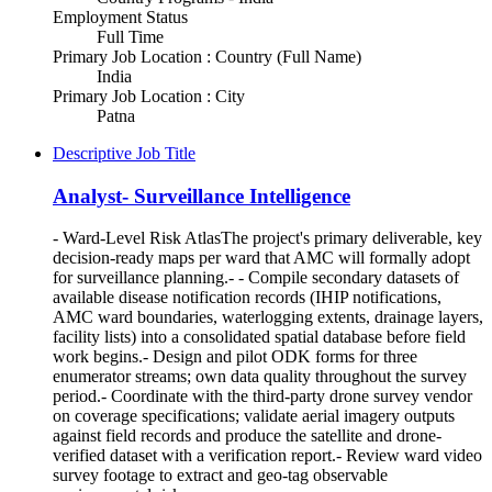
Employment Status
Full Time
Primary Job Location : Country (Full Name)
India
Primary Job Location : City
Patna
Descriptive Job Title
Analyst- Surveillance Intelligence
- Ward-Level Risk AtlasThe project's primary deliverable, key
decision-ready maps per ward that AMC will formally adopt
for surveillance planning.- - Compile secondary datasets of
available disease notification records (IHIP notifications,
AMC ward boundaries, waterlogging extents, drainage layers,
facility lists) into a consolidated spatial database before field
work begins.- Design and pilot ODK forms for three
enumerator streams; own data quality throughout the survey
period.- Coordinate with the third-party drone survey vendor
on coverage specifications; validate aerial imagery outputs
against field records and produce the satellite and drone-
verified dataset with a verification report.- Review ward video
survey footage to extract and geo-tag observable