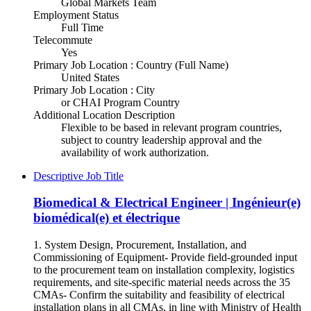
Global Markets Team
Employment Status
Full Time
Telecommute
Yes
Primary Job Location : Country (Full Name)
United States
Primary Job Location : City
or CHAI Program Country
Additional Location Description
Flexible to be based in relevant program countries,
subject to country leadership approval and the
availability of work authorization.
Descriptive Job Title
Biomedical & Electrical Engineer | Ingénieur(e)
biomédical(e) et électrique
1. System Design, Procurement, Installation, and
Commissioning of Equipment- Provide field-grounded input
to the procurement team on installation complexity, logistics
requirements, and site-specific material needs across the 35
CMAs- Confirm the suitability and feasibility of electrical
installation plans in all CMAs, in line with Ministry of Health