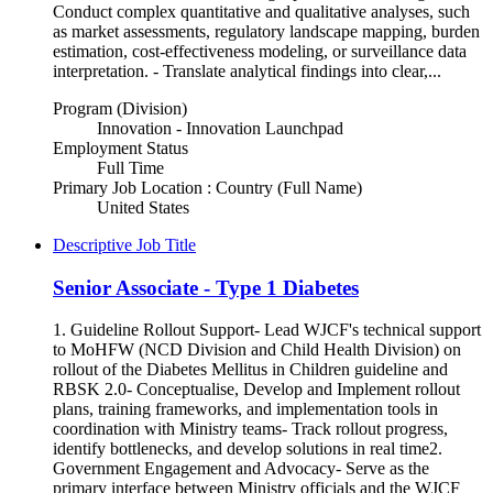
Conduct complex quantitative and qualitative analyses, such
as market assessments, regulatory landscape mapping, burden
estimation, cost-effectiveness modeling, or surveillance data
interpretation. - Translate analytical findings into clear,...
Program (Division)
Innovation - Innovation Launchpad
Employment Status
Full Time
Primary Job Location : Country (Full Name)
United States
Descriptive Job Title
Senior Associate - Type 1 Diabetes
1. Guideline Rollout Support- Lead WJCF's technical support
to MoHFW (NCD Division and Child Health Division) on
rollout of the Diabetes Mellitus in Children guideline and
RBSK 2.0- Conceptualise, Develop and Implement rollout
plans, training frameworks, and implementation tools in
coordination with Ministry teams- Track rollout progress,
identify bottlenecks, and develop solutions in real time2.
Government Engagement and Advocacy- Serve as the
primary interface between Ministry officials and the WJCF