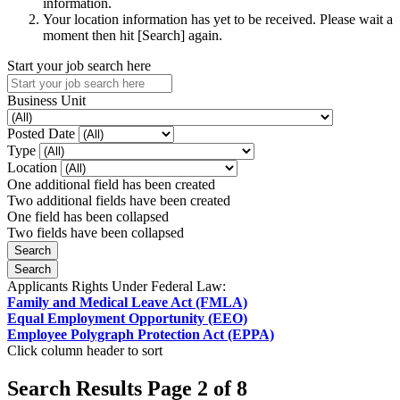
information.
Your location information has yet to be received. Please wait a
moment then hit [Search] again.
Start your job search here
Business Unit
Posted Date
Type
Location
One additional field has been created
Two additional fields have been created
One field has been collapsed
Two fields have been collapsed
Applicants Rights Under Federal Law:
Family and Medical Leave Act (FMLA)
Equal Employment Opportunity (EEO)
Employee Polygraph Protection Act (EPPA)
Click column header to sort
Search Results Page 2 of 8