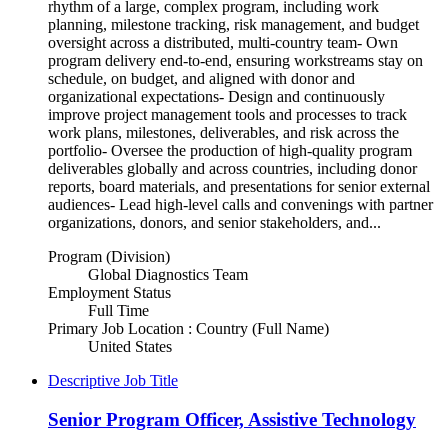
rhythm of a large, complex program, including work
planning, milestone tracking, risk management, and budget
oversight across a distributed, multi-country team- Own
program delivery end-to-end, ensuring workstreams stay on
schedule, on budget, and aligned with donor and
organizational expectations- Design and continuously
improve project management tools and processes to track
work plans, milestones, deliverables, and risk across the
portfolio- Oversee the production of high-quality program
deliverables globally and across countries, including donor
reports, board materials, and presentations for senior external
audiences- Lead high-level calls and convenings with partner
organizations, donors, and senior stakeholders, and...
Program (Division)
Global Diagnostics Team
Employment Status
Full Time
Primary Job Location : Country (Full Name)
United States
Descriptive Job Title
Senior Program Officer, Assistive Technology