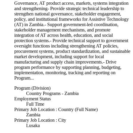
Governance, AT product access, markets, systems integration
and strengthening- Provide strategic technical leadership to
strengthen national governance, stakeholder engagement,
policy, and institutional frameworks for Assistive Technology
(AT) in Zambia.- Support government-led coordination,
stakeholder management mechanisms, and promote
integration of AT across health, education, and social
protection systems.- Provide technical support to government
oversight functions including strengthening AT policies,
procurement systems, product standardization, and sustainable
market development, including support for local
manufacturing and supply chain improvements.- Drive
program performance by supporting planning, budgeting,
implementation, monitoring, tracking and reporting on
Program...
Program (Division)
Country Programs - Zambia
Employment Status
Full Time
Primary Job Location : Country (Full Name)
Zambia
Primary Job Location : City
Lusaka