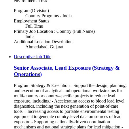
environmental risk...
Program (Division)
Country Programs - India
Employment Status
Full Time
Primary Job Location : Country (Full Name)
India
Additional Location Description
Ahmedabad, Gujarat
Descriptive Job Title
Senior Associate, Lead Exposure (Strategy &
Operations)
Program Strategy & Execution - Support the design, planning,
and execution of analytical and operational workstreams for
multi-country or country-specific projects to reduce lead
exposure, including: - Accelerating access to blood lead level
diagnostics, including the next generation of point-of-care
tools - Increasing access to portable environmental testing
equipment to generate country-level data on sources of lead
exposure - Supporting nationally-driven coordination
mechanisms and national strategic plans for lead mitigation -