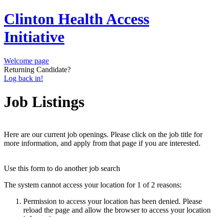
Clinton Health Access
Initiative
Welcome page
Returning Candidate?
Log back in!
Job Listings
Here are our current job openings. Please click on the job title for
more information, and apply from that page if you are interested.
Use this form to do another job search
The system cannot access your location for 1 of 2 reasons:
Permission to access your location has been denied. Please
reload the page and allow the browser to access your location