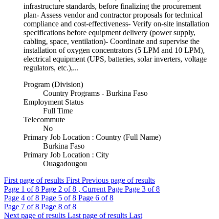
infrastructure standards, before finalizing the procurement
plan- Assess vendor and contractor proposals for technical
compliance and cost-effectiveness- Verify on-site installation
specifications before equipment delivery (power supply,
cabling, space, ventilation)- Coordinate and supervise the
installation of oxygen concentrators (5 LPM and 10 LPM),
electrical equipment (UPS, batteries, solar inverters, voltage
regulators, etc.),...
Program (Division)
Country Programs - Burkina Faso
Employment Status
Full Time
Telecommute
No
Primary Job Location : Country (Full Name)
Burkina Faso
Primary Job Location : City
Ouagadougou
First page of results
First
Previous page of results
Page
1
of 8
Page
2
of 8 , Current Page
Page
3
of 8
Page
4
of 8
Page
5
of 8
Page
6
of 8
Page
7
of 8
Page
8
of 8
Next page of results
Last page of results
Last