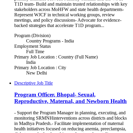
T1D team- Build and maintain trusted relationships with key
stakeholders across MoHFW and state health departments-
Represent WJCF in technical working groups, review
meetings, and policy discussions- Advocate for evidence-
backed strategies that accelerate T1D program...
Program (Division)
Country Programs - India
Employment Status
Full Time
Primary Job Location : Country (Full Name)
India
Primary Job Location : City
New Delhi
Descriptive Job Title
Program Officer, Bhopal- Sexual,
Reproductive, Maternal, and Newborn Health
- Support the Program Manager in planning, executing, and
monitoring SRMNHinterventions across districts and blocks
in Madhya Pradesh.- Facilitate implementation of maternal
health initiatives focused on reducing anemia, preeclampsia,