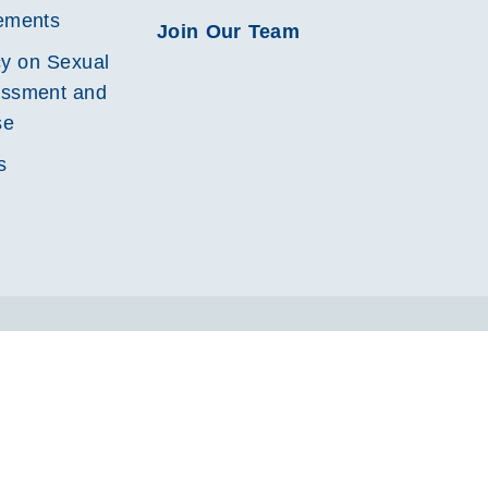
ements
Join Our Team
cy on Sexual
ssment and
se
s