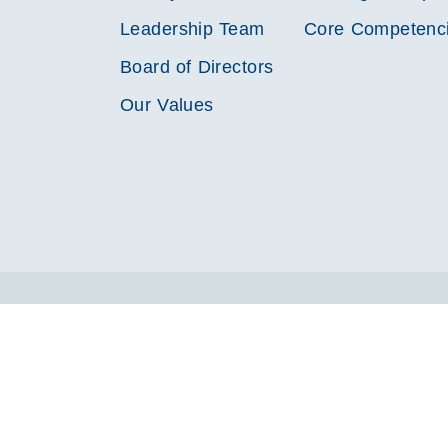
Leadership Team
Core Competenc
Board of Directors
Our Values