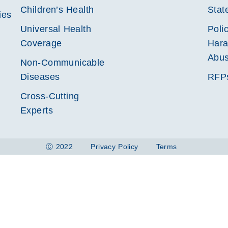
Children’s Health
Stat
ies
Universal Health
Poli
Coverage
Hara
Abu
Non-Communicable
Diseases
RFP
Cross-Cutting
Experts
Ⓒ 2022
Privacy Policy
Terms