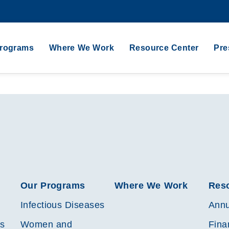
Programs
Where We Work
Resource Center
Pre
Our Programs
Where We Work
Res
Infectious Diseases
Annu
es
Women and
Fina