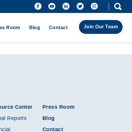
Join Our Team
ss Room
Blog
Contact
ource Center
Press Room
al Reports
Blog
ncial
Contact