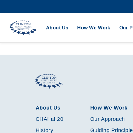
About Us
How We Work
Our 
About Us
How We Work
CHAI at 20
Our Approach
History
Guiding Principl