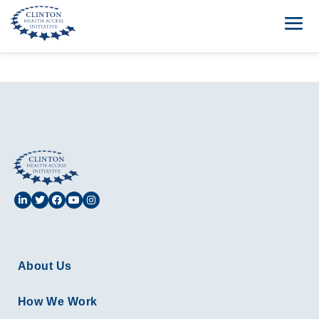
About Us
How We Work