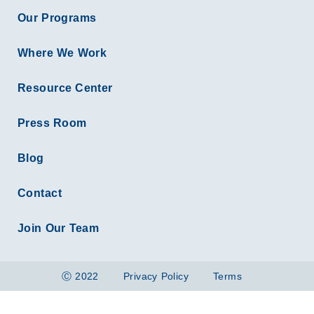
Our Programs
Where We Work
Resource Center
Press Room
Blog
Contact
Join Our Team
Ⓒ 2022
Privacy Policy
Terms